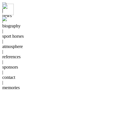
|
news
|
biography
|
sport horses
|
atmosphere
|
references
|
sponsors
|
contact
|
memories